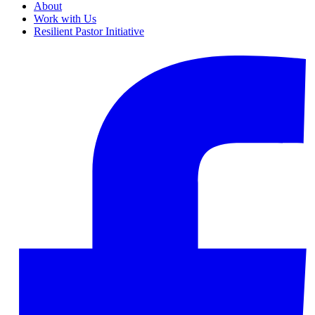
About
Work with Us
Resilient Pastor Initiative