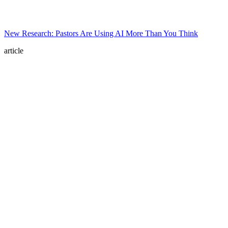
New Research: Pastors Are Using AI More Than You Think
article