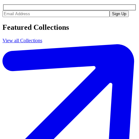
Featured Collections
View all Collections