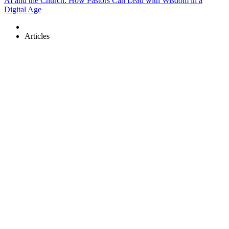
AI and the Church: How Pastors Can Lead with Wisdom in a
Digital Age
Articles