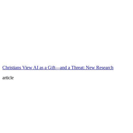
Christians View AI as a Gift—and a Threat: New Research
article