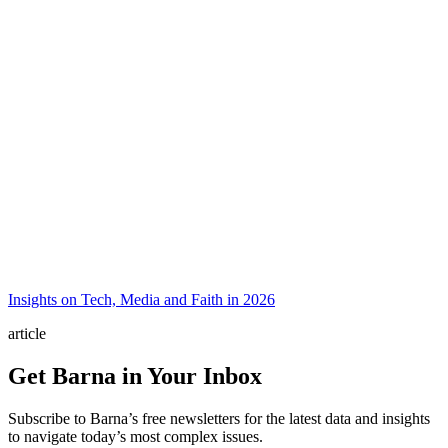
Insights on Tech, Media and Faith in 2026
article
Get Barna in Your Inbox
Subscribe to Barna’s free newsletters for the latest data and insights
to navigate today’s most complex issues.