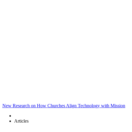
New Research on How Churches Align Technology with Mission
Articles