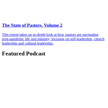
The State of Pastors, Volume 2
This report takes an in-depth look at how pastors are navigating
post-pandemic life and ministry, focusing on self-leadership, church
leadership and cultural leadership.
Featured Podcast