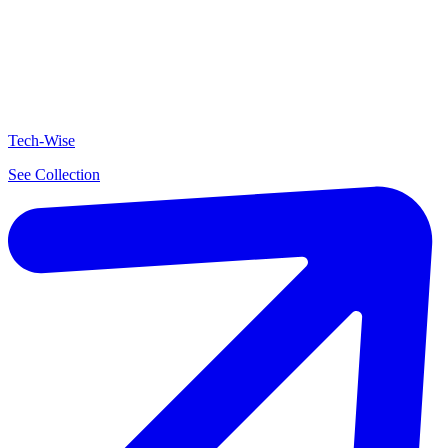
Tech-Wise
See Collection