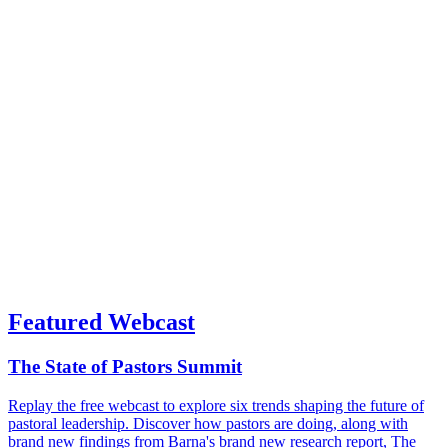
Featured Webcast
The State of Pastors Summit
Replay the free webcast to explore six trends shaping the future of
pastoral leadership. Discover how pastors are doing, along with
brand new findings from Barna's brand new research report, The