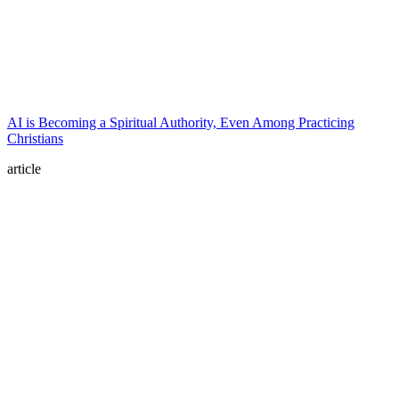
AI is Becoming a Spiritual Authority, Even Among Practicing
Christians
article