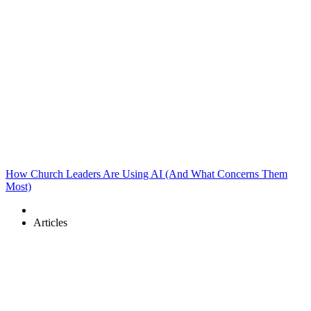
How Church Leaders Are Using AI (And What Concerns Them
Most)
Articles