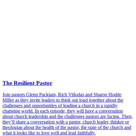
The Resilient Pastor
Join pastors Glenn Packiam, Rich Villodas and Sharon Hodde
Miller as they invite leaders to think out loud together about the
challenges and opportunities of leading a church in a rapidly
changing world. In each episode, they will have a conversation
about church leadership and the challenges pastors are facing. Then,
they’ll share a conversation with a pastor, church leader, thinker or
theologian about the health of the pastor, the state of the church and
what it looks like to love well and lead faithfully.