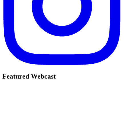
Featured Webcast