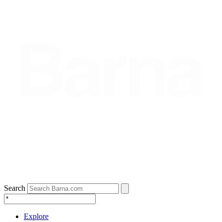
Search
Explore