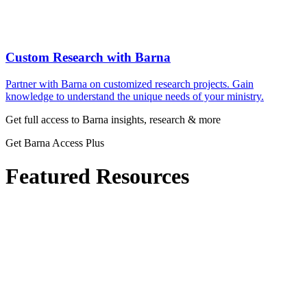
Custom Research with Barna
Partner with Barna on customized research projects. Gain
knowledge to understand the unique needs of your ministry.
Get full access to Barna insights, research & more
Get Barna Access Plus
Featured Resources