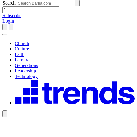
Search
Subscribe
Login
Church
Culture
Faith
Family
Generations
Leadership
Technology