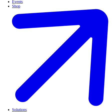
Events
Shop
Solutions