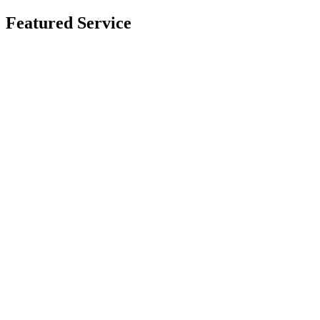
Featured Service