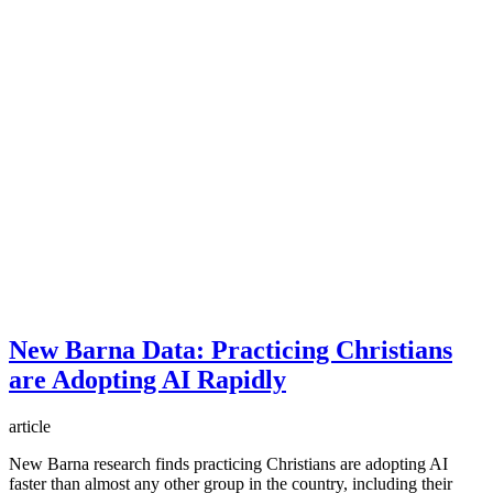
New Barna Data: Practicing Christians
are Adopting AI Rapidly
article
New Barna research finds practicing Christians are adopting AI
faster than almost any other group in the country, including their