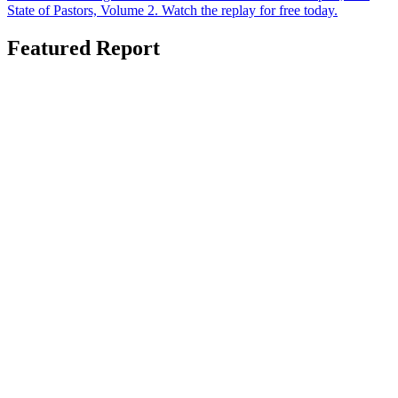
State of Pastors, Volume 2. Watch the replay for free today.
Featured Report