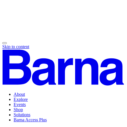
Skip to content
About
Explore
Events
Shop
Solutions
Barna Access Plus