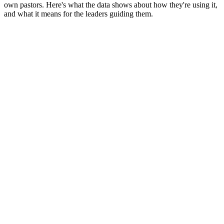
own pastors. Here's what the data shows about how they're using it,
and what it means for the leaders guiding them.