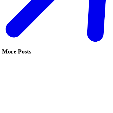
More Posts