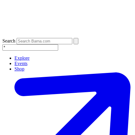
Search
Explore
Events
Shop