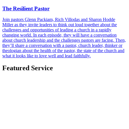
The Resilient Pastor
Join pastors Glenn Packiam, Rich Villodas and Sharon Hodde
Miller as they invite leaders to think out loud together about the
challenges and opportunities of leading a church in a rapidly
changing world. In each episode, they will have a conversation
about church leadership and the challenges pastors are facing. Then,
they’ll share a conversation with a pastor, church leader, thinker or
theologian about the health of the pastor, the state of the church and
what it looks like to love well and lead faithfully.
Featured Service