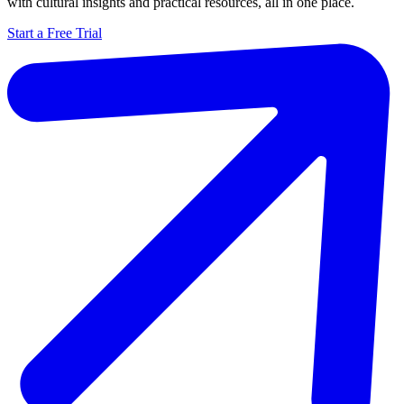
with cultural insights and practical resources, all in one place.
Start a Free Trial