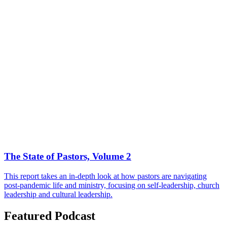
The State of Pastors, Volume 2
This report takes an in-depth look at how pastors are navigating
post-pandemic life and ministry, focusing on self-leadership, church
leadership and cultural leadership.
Featured Podcast