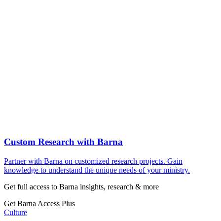
Custom Research with Barna
Partner with Barna on customized research projects. Gain
knowledge to understand the unique needs of your ministry.
Get full access to Barna insights, research & more
Get Barna Access Plus
Culture