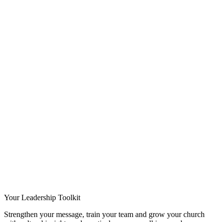
Your Leadership Toolkit
Strengthen your message, train your team and grow your church