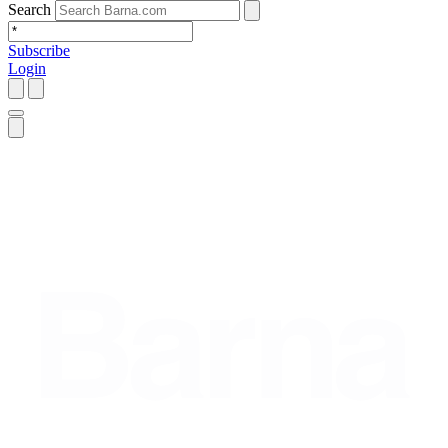
Search
Subscribe
Login