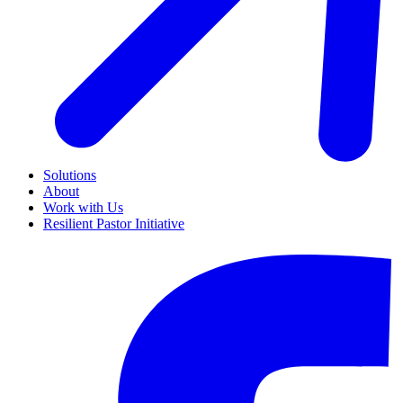
Solutions
About
Work with Us
Resilient Pastor Initiative