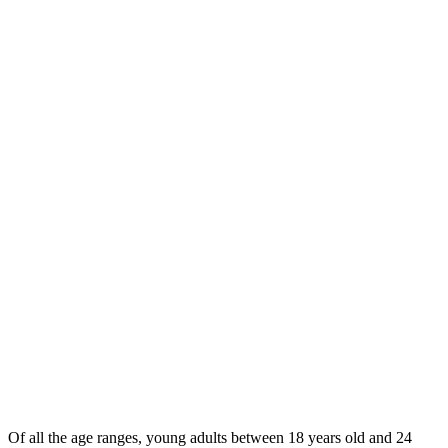
Of all the age ranges, young adults between 18 years old and 24