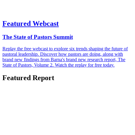
Featured Webcast
The State of Pastors Summit
Replay the free webcast to explore six trends shaping the future of
pastoral leadership. Discover how pastors are doing, along with
brand new findings from Barna's brand new research report, The
State of Pastors, Volume 2. Watch the replay for free today.
Featured Report