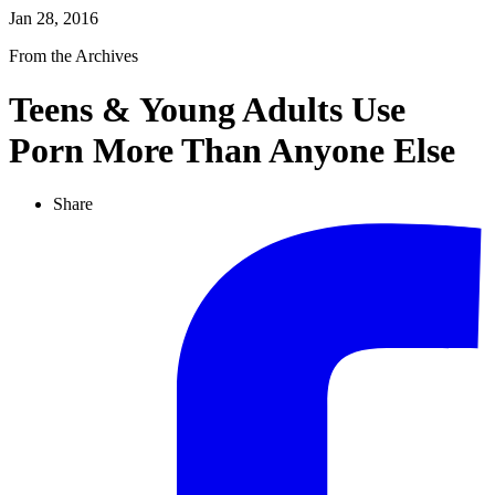
Jan 28, 2016
From the Archives
Teens & Young Adults Use
Porn More Than Anyone Else
Share