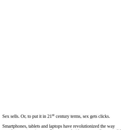
st
Sex sells. Or, to put it in 21
century terms, sex gets clicks.
Smartphones, tablets and laptops have revolutionized the way