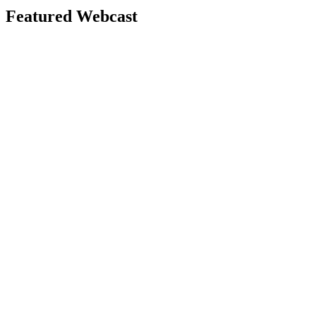
Featured Webcast