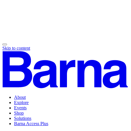
Skip to content
About
Explore
Events
Shop
Solutions
Barna Access Plus