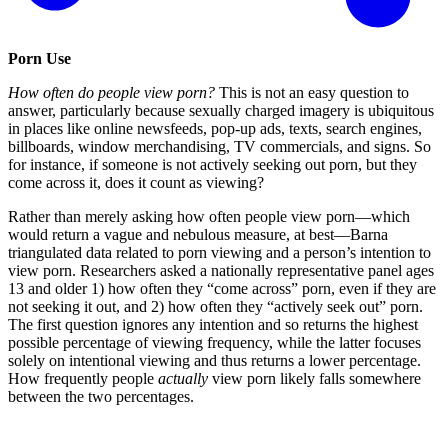
Porn Use
How often do people view porn?
This is not an easy question to
answer, particularly because sexually charged imagery is ubiquitous
in places like online newsfeeds, pop-up ads, texts, search engines,
billboards, window merchandising, TV commercials, and signs. So
for instance, if someone is not actively seeking out porn, but they
come across it, does it count as viewing?
Rather than merely asking how often people view porn—which
would return a vague and nebulous measure, at best—Barna
triangulated data related to porn viewing and a person’s intention to
view porn. Researchers asked a nationally representative panel ages
13 and older 1) how often they “come across” porn, even if they are
not seeking it out, and 2) how often they “actively seek out” porn.
The first question ignores any intention and so returns the highest
possible percentage of viewing frequency, while the latter focuses
solely on intentional viewing and thus returns a lower percentage.
How frequently people
actually
view porn likely falls somewhere
between the two percentages.