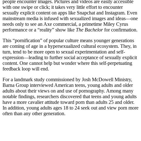
people encounter images. Pictures and videos are easily accessible
with one swipe or click; it takes very little effort to encounter
sexually explicit content on apps like Snapchat and Instagram. Even
mainstream media is infused with sexualized images and ideas—one
needs only to see an Axe commercial, a primetime Miley Cyrus
performance or a “reality” show like
The Bachelor
for confirmation.
This “pornification” of popular culture means younger generations
are coming of age in a hypersexualized cultural ecosystem. They, in
turn, tend to be more open to sexual experimentation and self-
expression—leading to further social acceptance of sexually explicit
content. One cannot help but wonder where this self-perpetuating
feedback loop will end.
For a landmark study commissioned by Josh McDowell Ministry,
Barna Group interviewed American teens, young adults and older
adults about their views on and use of pornography. Among many
notable findings, researchers discovered that teens and young adults
have a more cavalier attitude toward porn than adults 25 and older.
In addition, young adults ages 18 to 24 seek out and view porn more
often than any other generation.