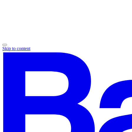
Skip to content