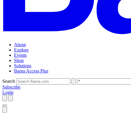
About
Explore
Events
Shop
Solutions
Barna Access Plus
Search
Subscribe
Login